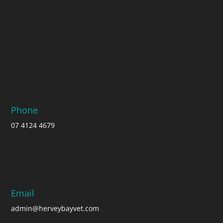
Phone
07 4124 4679
Email
admin@herveybayvet.com