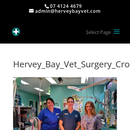
07 4124 4679
admin@herveybayvet.com
Hervey_Bay_Vet_Surgery_Cr