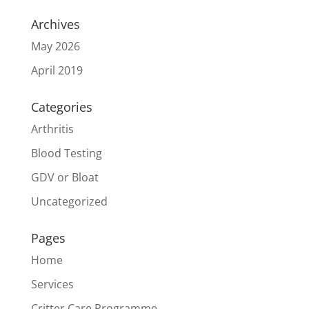
Archives
May 2026
April 2019
Categories
Arthritis
Blood Testing
GDV or Bloat
Uncategorized
Pages
Home
Services
Critter Care Programme