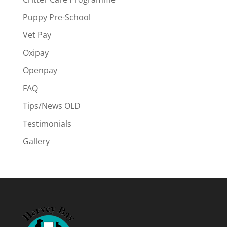
Puppy Pre-School
Vet Pay
Oxipay
Openpay
FAQ
Tips/News OLD
Testimonials
Gallery