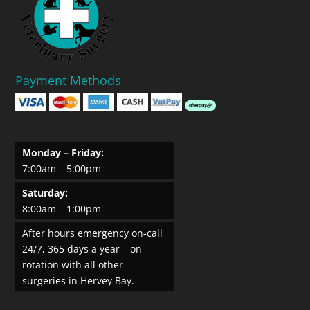
Payment Methods
Monday – Friday:
7:00am – 5:00pm
Saturday:
8:00am – 1:00pm
After hours emergency on-call
24/7, 365 days a year – on
rotation with all other
surgeries in Hervey Bay.