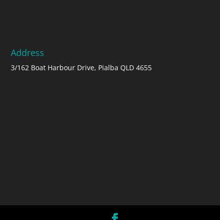
Address
3/162 Boat Harbour Drive, Pialba QLD 4655