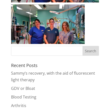
Recent Posts
Sammy’s recovery, with the aid of fluorescent
light therapy
GDV or Bloat
Blood Testing
Arthritis