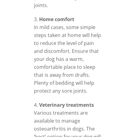
joints.
Home comfort
In mild cases, some simple
steps taken at home will help
to reduce the level of pain
and discomfort. Ensure that
your dog has a warm,
comfortable place to sleep
that is away from drafts.
Plenty of bedding will help
protect any sore joints.
Veterinary treatments
Various treatments are
available to manage
osteoarthritis in dogs. The
‘best’ option for your dog will