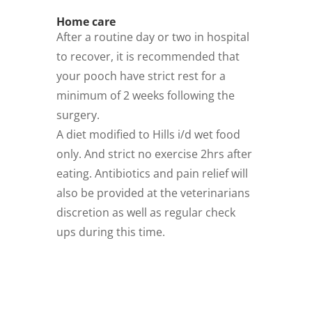
Home care
After a routine day or two in hospital
to recover, it is recommended that
your pooch have strict rest for a
minimum of 2 weeks following the
surgery.
A diet modified to Hills i/d wet food
only. And strict no exercise 2hrs after
eating. Antibiotics and pain relief will
also be provided at the veterinarians
discretion as well as regular check
ups during this time.
Download this handy info
as a pdf flyer