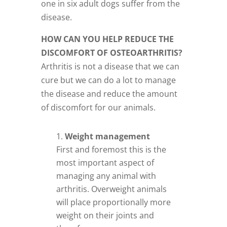
one in six adult dogs suffer from the
disease.
HOW CAN YOU HELP REDUCE THE
DISCOMFORT OF OSTEOARTHRITIS?
Arthritis is not a disease that we can
cure but we can do a lot to manage
the disease and reduce the amount
of discomfort for our animals.
Weight management
First and foremost this is the
most important aspect of
managing any animal with
arthritis. Overweight animals
will place proportionally more
weight on their joints and