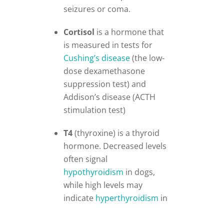
seizures or coma.
Cortisol
is a hormone that
is measured in tests for
Cushing’s disease
(the low-
dose dexamethasone
suppression test) and
Addison’s disease (ACTH
stimulation test)
T4
(thyroxine) is a thyroid
hormone. Decreased levels
often signal
hypothyroidism
in dogs,
while high levels may
indicate
hyperthyroidism
in