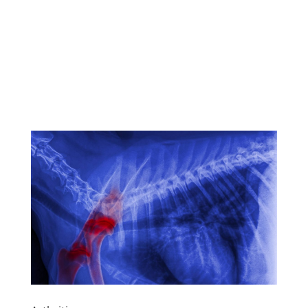
Download this handy info
as a pdf flyer