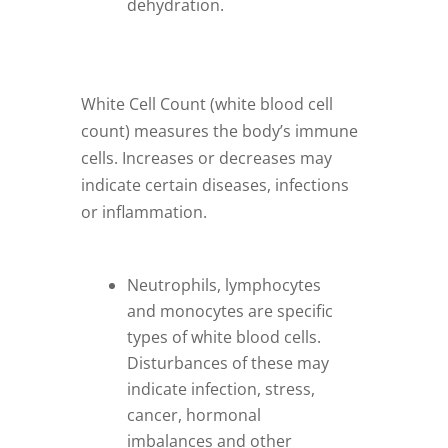
dehydration.
White Cell Count (white blood cell
count) measures the body’s immune
cells. Increases or decreases may
indicate certain diseases, infections
or inflammation.
Neutrophils, lymphocytes
and monocytes are specific
types of white blood cells.
Disturbances of these may
indicate infection, stress,
cancer, hormonal
imbalances and other