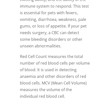
immune system to respond. This test
is essential for pets with fevers,
vomiting, diarrhoea, weakness, pale
gums, or loss of appetite. If your pet
needs surgery, a CBC can detect
some bleeding disorders or other
unseen abnormalities.
Red Cell Count measures the total
number of red blood cells per volume
of blood. It is used in detecting
anaemia and other disorders of red
blood cells. MCV (Mean Cell Volume)
measures the volume of the
individual red blood cell.