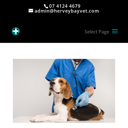
07 4124 4679
admin@herveybayvet.com