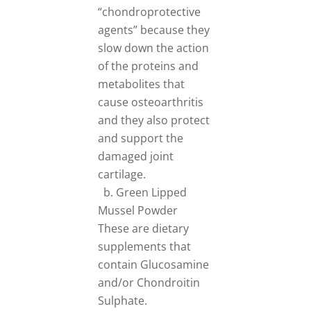
“chondroprotective
agents” because they
slow down the action
of the proteins and
metabolites that
cause osteoarthritis
and they also protect
and support the
damaged joint
cartilage.
b. Green Lipped
Mussel Powder
These are dietary
supplements that
contain Glucosamine
and/or Chondroitin
Sulphate.