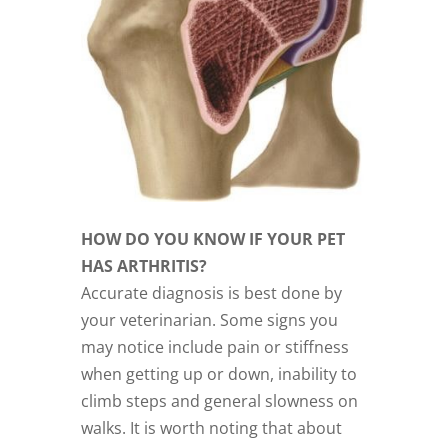
HOW DO YOU KNOW IF YOUR PET
HAS ARTHRITIS?
Accurate diagnosis is best done by
your veterinarian. Some signs you
may notice include pain or stiffness
when getting up or down, inability to
climb steps and general slowness on
walks. It is worth noting that about