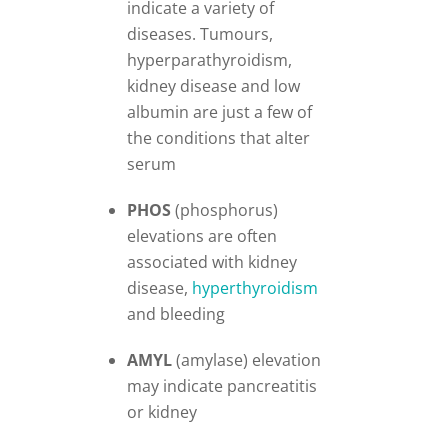
indicate a variety of
diseases. Tumours,
hyperparathyroidism,
kidney disease and low
albumin are just a few of
the conditions that alter
serum
PHOS
(phosphorus)
elevations are often
associated with kidney
disease,
hyperthyroidism
and bleeding
AMYL
(amylase) elevation
may indicate pancreatitis
or kidney