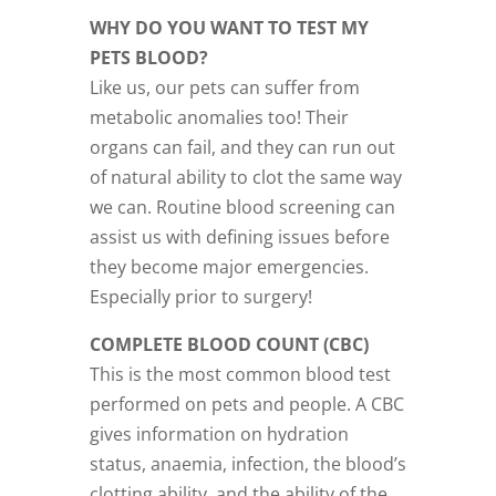
WHY DO YOU WANT TO TEST MY
PETS BLOOD?
Like us, our pets can suffer from
metabolic anomalies too! Their
organs can fail, and they can run out
of natural ability to clot the same way
we can. Routine blood screening can
assist us with defining issues before
they become major emergencies.
Especially prior to surgery!
COMPLETE BLOOD COUNT (CBC)
This is the most common blood test
performed on pets and people. A CBC
gives information on hydration
status, anaemia, infection, the blood’s
clotting ability, and the ability of the