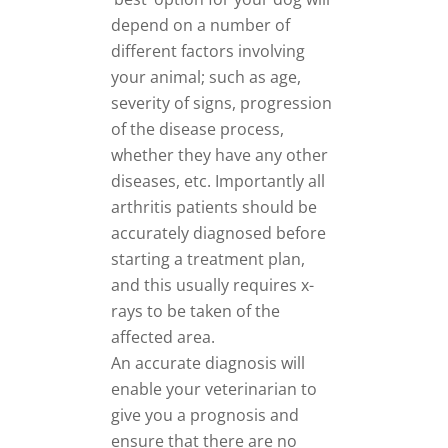
depend on a number of
different factors involving
your animal; such as age,
severity of signs, progression
of the disease process,
whether they have any other
diseases, etc. Importantly all
arthritis patients should be
accurately diagnosed before
starting a treatment plan,
and this usually requires x-
rays to be taken of the
affected area.
An accurate diagnosis will
enable your veterinarian to
give you a prognosis and
ensure that there are no