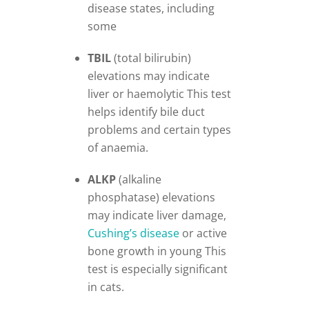
disease states, including
some
TBIL
(total bilirubin)
elevations may indicate
liver or haemolytic This test
helps identify bile duct
problems and certain types
of anaemia.
ALKP
(alkaline
phosphatase) elevations
may indicate liver damage,
Cushing’s
disease
or active
bone growth in young This
test is especially significant
in cats.