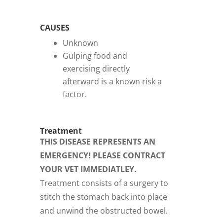
CAUSES
Unknown
Gulping food and
exercising directly
afterward is a known risk a
factor.
Treatment
THIS DISEASE REPRESENTS AN
EMERGENCY! PLEASE CONTRACT
YOUR VET IMMEDIATLEY.
Treatment consists of a surgery to
stitch the stomach back into place
and unwind the obstructed bowel.