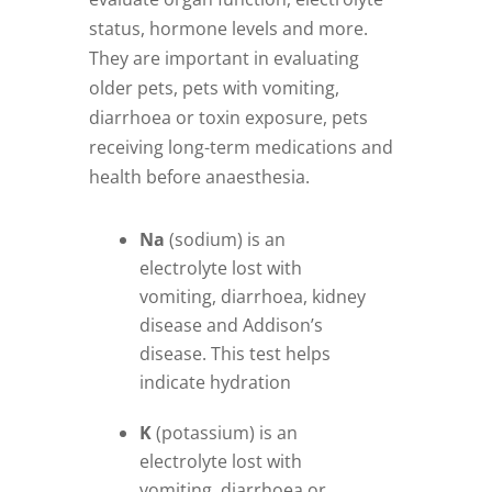
status, hormone levels and more.
They are important in evaluating
older pets, pets with vomiting,
diarrhoea or toxin exposure, pets
receiving long-term medications and
health before anaesthesia.
Na
(sodium) is an
electrolyte lost with
vomiting, diarrhoea, kidney
disease and Addison’s
disease. This test helps
indicate hydration
K
(potassium) is an
electrolyte lost with
vomiting, diarrhoea or