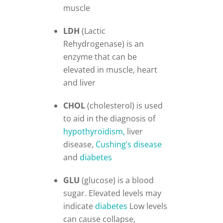
muscle
LDH
(Lactic
Rehydrogenase) is an
enzyme that can be
elevated in muscle, heart
and liver
CHOL
(cholesterol) is used
to aid in the diagnosis of
hypothyroidism,
liver
disease,
Cushing’s disease
and
diabetes
GLU
(glucose) is a blood
sugar. Elevated levels may
indicate
diabetes
Low levels
can cause collapse,