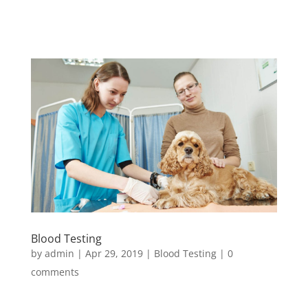
Blood Testing
by
admin
|
Apr 29, 2019
|
Blood Testing
|
0
comments