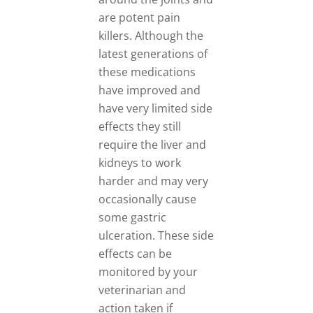
are potent pain
killers. Although the
latest generations of
these medications
have improved and
have very limited side
effects they still
require the liver and
kidneys to work
harder and may very
occasionally cause
some gastric
ulceration. These side
effects can be
monitored by your
veterinarian and
action taken if