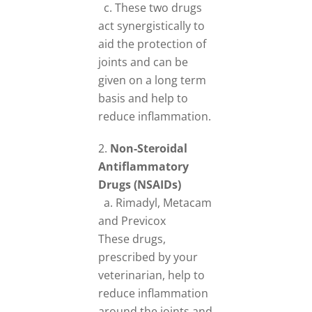
c. These two drugs
act synergistically to
aid the protection of
joints and can be
given on a long term
basis and help to
reduce inflammation.
Non-Steroidal
Antiflammatory
Drugs (NSAIDs)
a. Rimadyl, Metacam
and Previcox
These drugs,
prescribed by your
veterinarian, help to
reduce inflammation
around the joints and