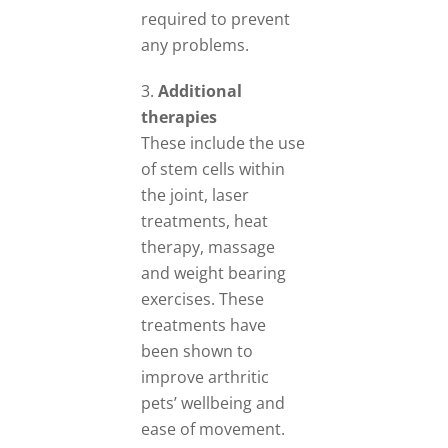
required to prevent
any problems.
Additional
therapies
These include the use
of stem cells within
the joint, laser
treatments, heat
therapy, massage
and weight bearing
exercises. These
treatments have
been shown to
improve arthritic
pets’ wellbeing and
ease of movement.