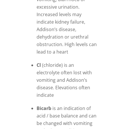
excessive urination.
Increased levels may
indicate kidney failure,
Addison’s disease,
dehydration or urethral
obstruction. High levels can
lead to a heart
Cl
(chloride) is an
electrolyte often lost with
vomiting and Addison’s
disease. Elevations often
indicate
Bicarb
is an indication of
acid / base balance and can
be changed with vomiting