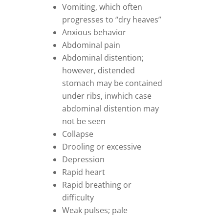
Vomiting, which often
progresses to “dry heaves”
Anxious behavior
Abdominal pain
Abdominal distention;
however, distended
stomach may be contained
under ribs, inwhich case
abdominal distention may
not be seen
Collapse
Drooling or excessive
Depression
Rapid heart
Rapid breathing or
difficulty
Weak pulses; pale