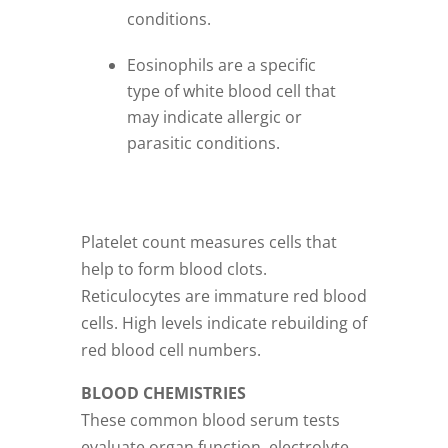
conditions.
Eosinophils are a specific
type of white blood cell that
may indicate allergic or
parasitic conditions.
Platelet count measures cells that
help to form blood clots.
Reticulocytes are immature red blood
cells. High levels indicate rebuilding of
red blood cell numbers.
BLOOD CHEMISTRIES
These common blood serum tests
evaluate organ function, electrolyte