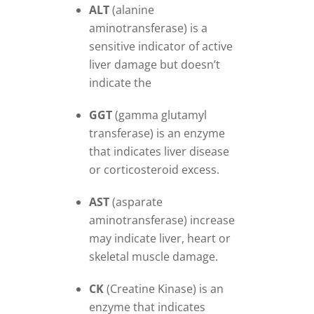
ALT
(alanine
aminotransferase) is a
sensitive indicator of active
liver damage but doesn’t
indicate the
GGT
(gamma glutamyl
transferase) is an enzyme
that indicates liver disease
or corticosteroid excess.
AST
(asparate
aminotransferase) increase
may indicate liver, heart or
skeletal muscle damage.
CK
(Creatine Kinase) is an
enzyme that indicates