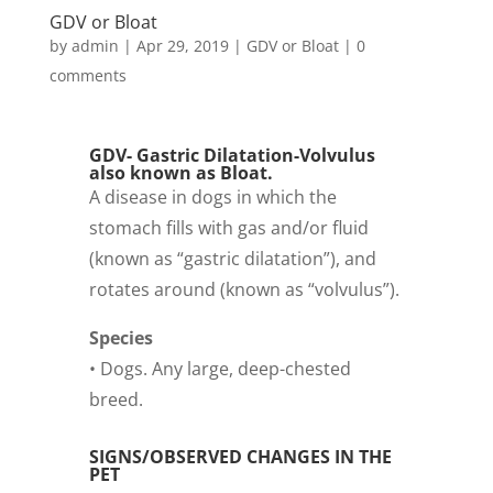
GDV or Bloat
by
admin
|
Apr 29, 2019
|
GDV or Bloat
|
0
comments
GDV- Gastric Dilatation-Volvulus
also known as Bloat.
A disease in dogs in which the
stomach fills with gas and/or fluid
(known as “gastric dilatation”), and
rotates around (known as “volvulus”).
Species
• Dogs. Any large, deep-chested
breed.
SIGNS/OBSERVED CHANGES IN THE
PET