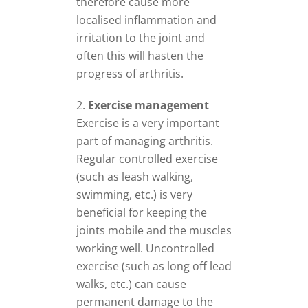
therefore cause more
localised inflammation and
irritation to the joint and
often this will hasten the
progress of arthritis.
Exercise management
Exercise is a very important
part of managing arthritis.
Regular controlled exercise
(such as leash walking,
swimming, etc.) is very
beneficial for keeping the
joints mobile and the muscles
working well. Uncontrolled
exercise (such as long off lead
walks, etc.) can cause
permanent damage to the