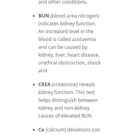
and other conditions.
BUN
(blood urea nitrogen)
indicates kidney function.
An increased level in the
blood is called azotaemia
and can be caused by
kidney, liver, heart disease,
urethral obstruction, shock
and
CREA
(creatinine) reveals
kidney function. This test
helps distinguish between
kidney and non-kidney
causes of elevated BUN
Ca
(calcium) deviations can