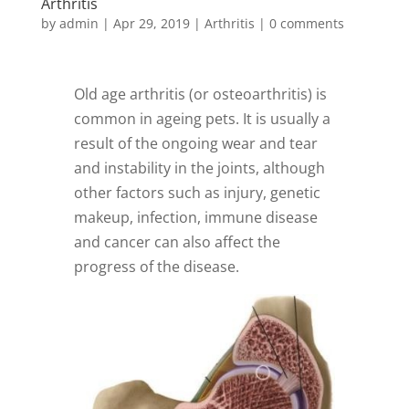
Arthritis
by
admin
|
Apr 29, 2019
|
Arthritis
|
0 comments
Old age arthritis (or osteoarthritis) is
common in ageing pets. It is usually a
result of the ongoing wear and tear
and instability in the joints, although
other factors such as injury, genetic
makeup, infection, immune disease
and cancer can also affect the
progress of the disease.