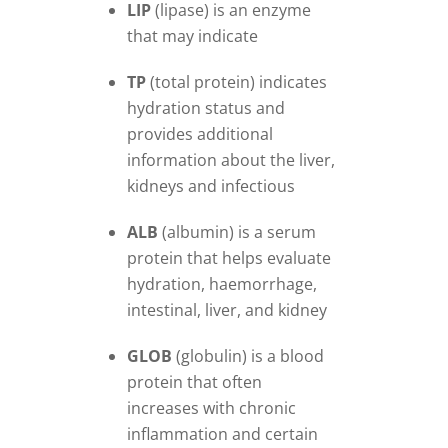
LIP
(lipase) is an enzyme
that may indicate
TP
(total protein) indicates
hydration status and
provides additional
information about the liver,
kidneys and infectious
ALB
(albumin) is a serum
protein that helps evaluate
hydration, haemorrhage,
intestinal, liver, and kidney
GLOB
(globulin) is a blood
protein that often
increases with chronic
inflammation and certain