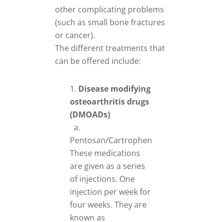
other complicating problems
(such as small bone fractures
or cancer).
The different treatments that
can be offered include:
Disease modifying
osteoarthritis drugs
(DMOADs)
a.
Pentosan/Cartrophen
These medications
are given as a series
of injections. One
injection per week for
four weeks. They are
known as