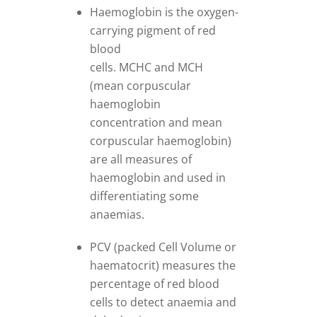
Haemoglobin is the oxygen-
carrying pigment of red
blood
cells. MCHC and MCH
(mean corpuscular
haemoglobin
concentration and mean
corpuscular haemoglobin)
are all measures of
haemoglobin and used in
differentiating some
anaemias.
PCV (packed Cell Volume or
haematocrit) measures the
percentage of red blood
cells to detect anaemia and