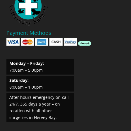
Payment Methods
Monday – Friday:
7:00am – 5:00pm
Saturday:
8:00am – 1:00pm
After hours emergency on-call
24/7, 365 days a year – on
rotation with all other
surgeries in Hervey Bay.