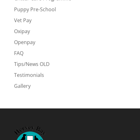
Puppy Pre-School
Vet Pay
Oxipay
Openpay
FAQ
Tips/News OLD
Testimonials
Gallery