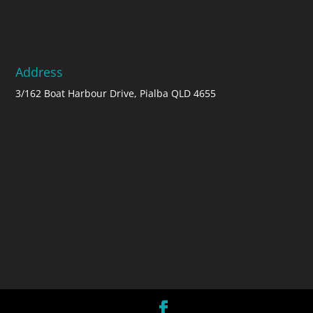
Address
3/162 Boat Harbour Drive, Pialba QLD 4655