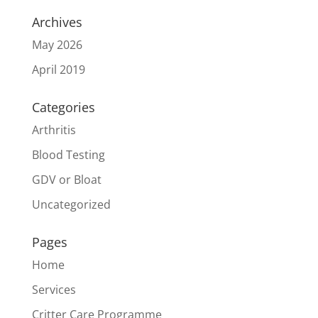
Archives
May 2026
April 2019
Categories
Arthritis
Blood Testing
GDV or Bloat
Uncategorized
Pages
Home
Services
Critter Care Programme