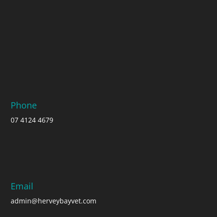
Phone
07 4124 4679
Email
admin@herveybayvet.com