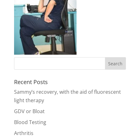
Recent Posts
Sammy’s recovery, with the aid of fluorescent
light therapy
GDV or Bloat
Blood Testing
Arthritis