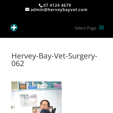
07 4124 4679
admin@herveybayvet.com
Hervey-Bay-Vet-Surgery-
062