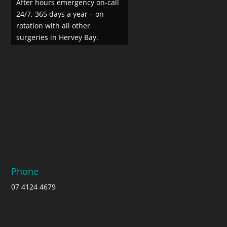
After hours emergency on-call
24/7, 365 days a year – on
rotation with all other
surgeries in Hervey Bay.
Phone
07 4124 4679