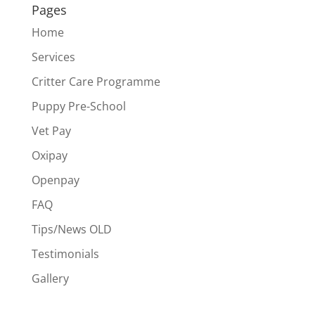
Pages
Home
Services
Critter Care Programme
Puppy Pre-School
Vet Pay
Oxipay
Openpay
FAQ
Tips/News OLD
Testimonials
Gallery