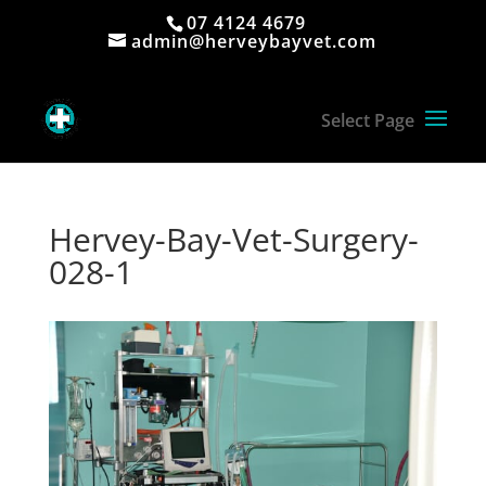
07 4124 4679
admin@herveybayvet.com
Hervey-Bay-Vet-Surgery-
028-1