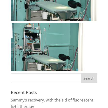
Recent Posts
Sammy’s recovery, with the aid of fluorescent
light therapy