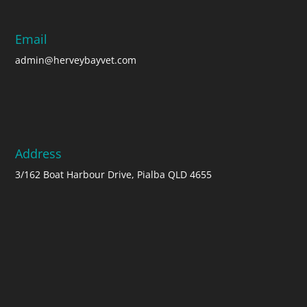
Email
admin@herveybayvet.com
Address
3/162 Boat Harbour Drive, Pialba QLD 4655