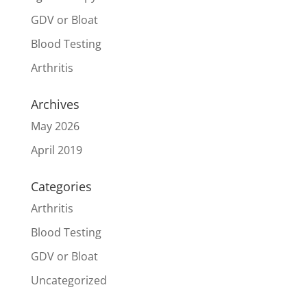
GDV or Bloat
Blood Testing
Arthritis
Archives
May 2026
April 2019
Categories
Arthritis
Blood Testing
GDV or Bloat
Uncategorized