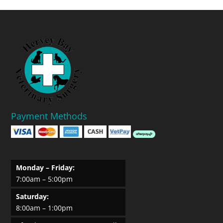
Payment Methods
Monday – Friday:
7:00am – 5:00pm
Saturday:
8:00am – 1:00pm