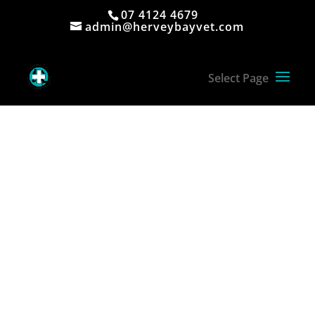
07 4124 4679
admin@herveybayvet.com