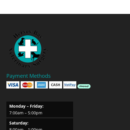
Payment Methods
Monday – Friday:
7:00am – 5:00pm
Saturday:
8:00am – 1:00pm