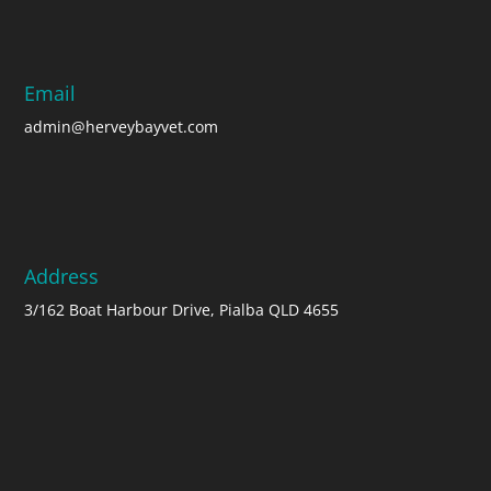
Email
admin@herveybayvet.com
Address
3/162 Boat Harbour Drive, Pialba QLD 4655