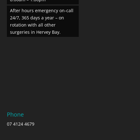
After hours emergency on-call
24/7, 365 days a year – on
rotation with all other
surgeries in Hervey Bay.
Phone
07 4124 4679